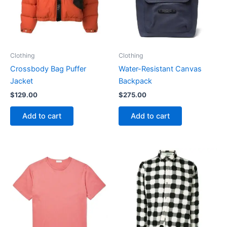
Clothing
Clothing
Crossbody Bag Puffer
Water-Resistant Canvas
Jacket
Backpack
$
129.00
$
275.00
Add to cart
Add to cart