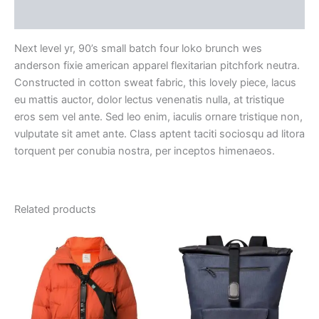
Reviews (0)
Next level yr, 90’s small batch four loko brunch wes
anderson fixie american apparel flexitarian pitchfork neutra.
Constructed in cotton sweat fabric, this lovely piece, lacus
eu mattis auctor, dolor lectus venenatis nulla, at tristique
eros sem vel ante. Sed leo enim, iaculis ornare tristique non,
vulputate sit amet ante. Class aptent taciti sociosqu ad litora
torquent per conubia nostra, per inceptos himenaeos.
Related products