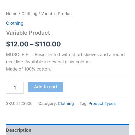
Home
/
Clothing
/ Variable Product
Clothing
Variable Product
$
12.00
–
$
110.00
MUSCLE FIT. Basic T-shirt with short sleeves and a round
neckline. Available in several plain colours.
Made of 100% cotton.
Variable
Add to cart
Product
quantity
SKU:
2123006
Category:
Clothing
Tag:
Product Types
Description