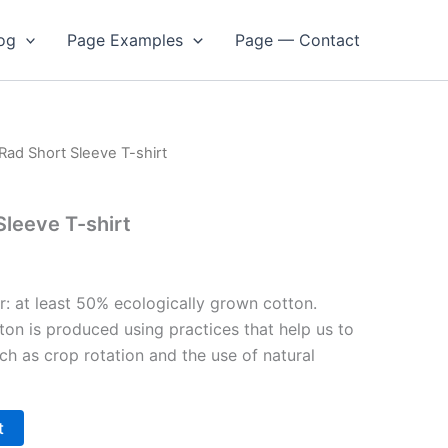
og
Page Examples
Page — Contact
 Rad Short Sleeve T-shirt
Sleeve T-shirt
r: at least 50% ecologically grown cotton.
ton is produced using practices that help us to
uch as crop rotation and the use of natural
t