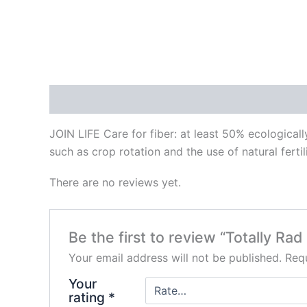
Description
Reviews (0)
JOIN LIFE Care for fiber: at least 50% ecological
such as crop rotation and the use of natural fertil
There are no reviews yet.
Be the first to review “Totally Rad
Your email address will not be published.
Requ
Your
rating
*