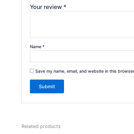
Your review
*
Name
*
Save my name, email, and website in this browser
Related products