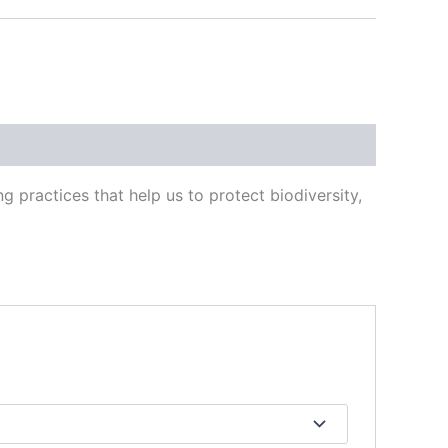
 practices that help us to protect biodiversity,