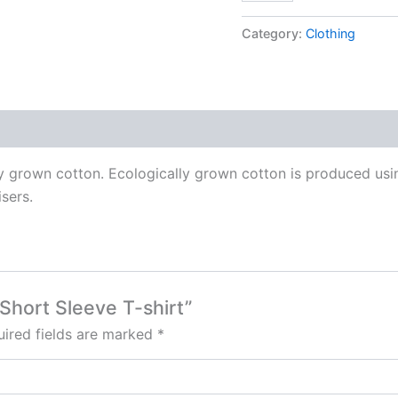
Short
Sleeve
Category:
Clothing
T-
shirt
quantity
ly grown cotton. Ecologically grown cotton is produced using
isers.
 Short Sleeve T-shirt”
ired fields are marked
*