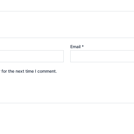
Email
*
 for the next time I comment.