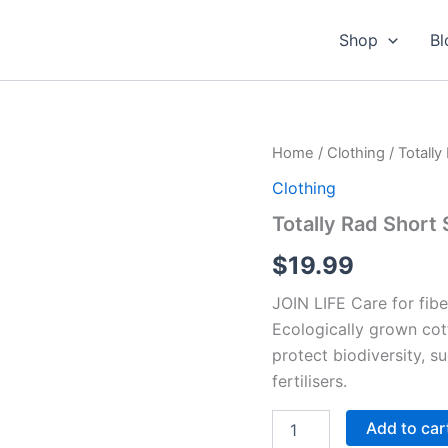
Shop
Bl
Home
/
Clothing
/ Totally
Clothing
Totally Rad Short 
$
19.99
JOIN LIFE Care for fibe
Ecologically grown cot
protect biodiversity, s
fertilisers.
Totally
Add to car
Rad