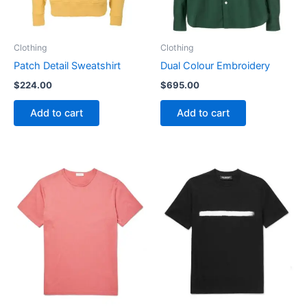
Clothing
Clothing
Patch Detail Sweatshirt
Dual Colour Embroidery
$
224.00
$
695.00
Add to cart
Add to cart